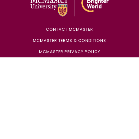
CONTACT MCMASTER
MCMASTER TERMS & CONDITIONS
MCMASTER PRIVACY POLICY