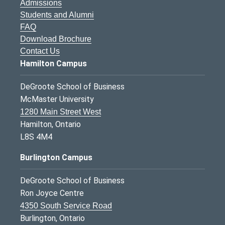
Admissions
Students and Alumni
FAQ
Download Brochure
Contact Us
Hamilton Campus
DeGroote School of Business
McMaster University
1280 Main Street West
Hamilton, Ontario
L8S 4M4
Burlington Campus
DeGroote School of Business
Ron Joyce Centre
4350 South Service Road
Burlington, Ontario