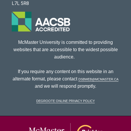
L7L 5R8
McMaster University is committed to providing
websites that are accessible to the widest possible
audience.
If you require any content on this website in an
alternate format, please contact
dsbweb@mcmaster.ca
and we will respond promptly.
DeGroote Online Privacy Policy
McMaster Univ