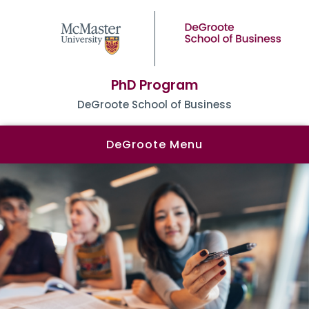
PhD Program
DeGroote School of Business
DeGroote Menu