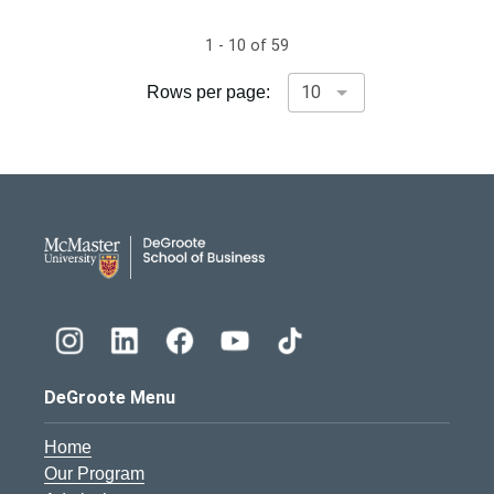
1 - 10 of 59
Rows per page:
DeGroote School of Busines
DeGroote Menu
Home
Our Program