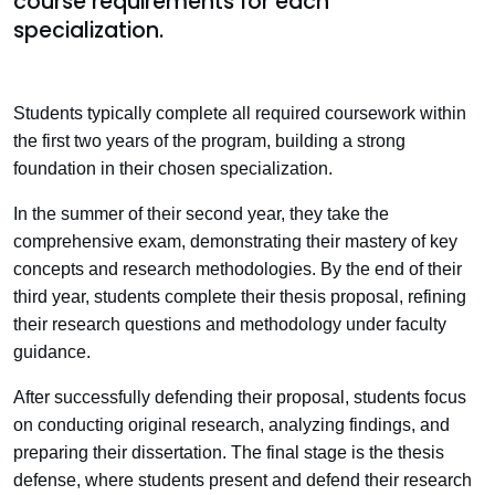
course requirements for each
specialization.
Students typically complete all required coursework within
the first two years of the program, building a strong
foundation in their chosen specialization.
In the summer of their second year, they take the
comprehensive exam, demonstrating their mastery of key
concepts and research methodologies. By the end of their
third year, students complete their thesis proposal, refining
their research questions and methodology under faculty
guidance.
After successfully defending their proposal, students focus
on conducting original research, analyzing findings, and
preparing their dissertation. The final stage is the thesis
defense, where students present and defend their research