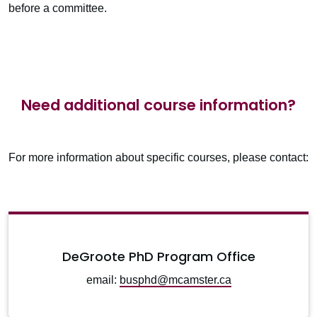
before a committee.
Need additional course information?
For more information about specific courses, please contact:
DeGroote PhD Program Office
email:
busphd@mcamster.ca