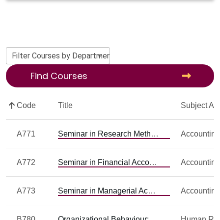
Filter Courses by Department
Find Courses
Code
Title
Subject Ar
A771
Seminar in Research Methods and Design in Accounting Research
Accountin
A772
Seminar in Financial Accounting Research
Accountin
A773
Seminar in Managerial Accounting Research
Accountin
B780
Organizational Behaviour: Field Research and Issues