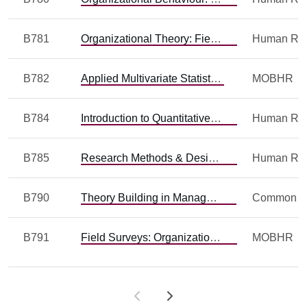
B781
Organizational Theory: Field Research and Issues
B782
Applied Multivariate Statistics
MOBHR
B784
Introduction to Quantitative Methods
B785
Research Methods & Design: Qualitative
B790
Theory Building in Management
Common
B791
Field Surveys: Organizational Behaviour and Organizational Theory
MOBHR