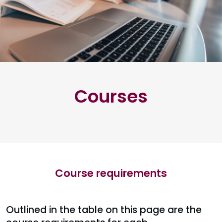
Courses
Course requirements
Outlined in the table on this page are the