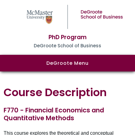
PhD Program
DeGroote School of Business
DeGroote Menu
Course Description
F770 - Financial Economics and
Quantitative Methods
This course explores the theoretical and conceptual