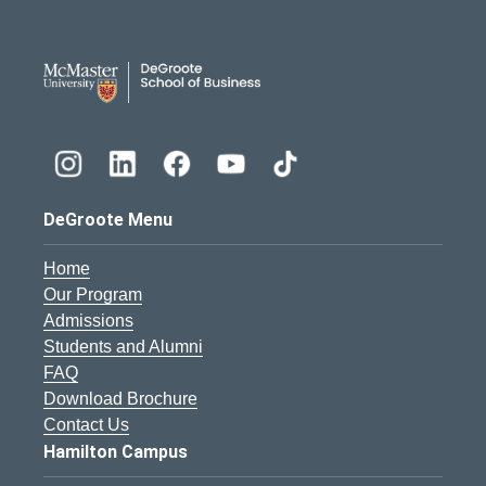
DeGroote School of Busines
DeGroote Menu
Home
Our Program
Admissions
Students and Alumni
FAQ
Download Brochure
Contact Us
Hamilton Campus