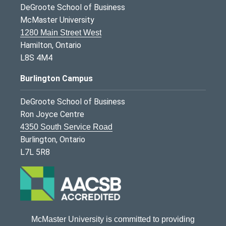
DeGroote School of Business
McMaster University
1280 Main Street West
Hamilton, Ontario
L8S 4M4
Burlington Campus
DeGroote School of Business
Ron Joyce Centre
4350 South Service Road
Burlington, Ontario
L7L 5R8
McMaster University is committed to providing