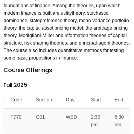
foundations of finance. Among the theories, upon which
modern finance is built are utilitytheory, stochastic
dominance, statepreference theory, mean-variance portfolio
theory, the capital asset pricing model, the arbitrage pricing
theory, Modigliani-Miller and information theories of capital
structure, risk sharing theories, and principal-agent theories.
The course also includes quantitative methods for testing
some basic propositions in finance.
Course Offerings
Fall 2025
Code
Section
Day
Start
End
F770
C01
WED
2:30
5:30
pm
pm