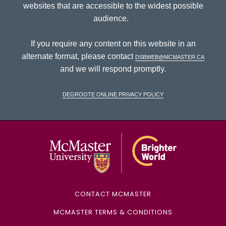
websites that are accessible to the widest possible
audience.
If you require any content on this website in an
alternate format, please contact
dsbweb@mcmaster.ca
and we will respond promptly.
DeGroote Online Privacy Policy
McMaster Univ
CONTACT MCMASTER
MCMASTER TERMS & CONDITIONS