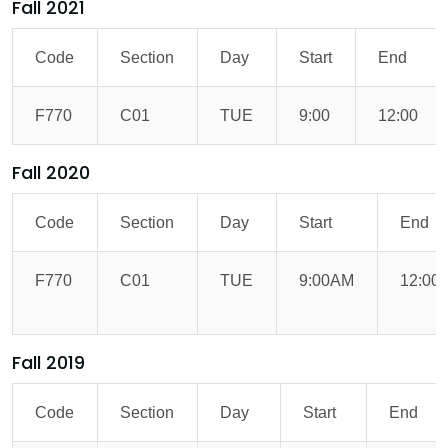
Fall 2021
Code
Section
Day
Start
End
F770
C01
TUE
9:00
12:00
Fall 2020
Code
Section
Day
Start
End
F770
C01
TUE
9:00AM
12:00
Fall 2019
Code
Section
Day
Start
End