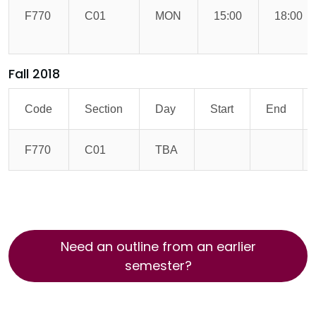
F770
C01
MON
15:00
18:00
Fall 2018
Code
Section
Day
Start
End
F770
C01
TBA
Need an outline from an earlier
semester?