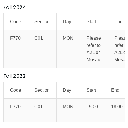
Fall 2024
Code
Section
Day
Start
End
F770
C01
MON
Please
Pleas
refer to
refer t
A2L or
A2L or
Mosaic
Mosai
Fall 2022
Code
Section
Day
Start
End
F770
C01
MON
15:00
18:00