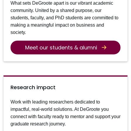
What sets DeGroote apart is our vibrant academic
community. United by a shared purpose, our
students, faculty, and PhD students are committed to
making a meaningful impact on business and
society.
Meet our students & alumni
Research impact
Work with leading researchers dedicated to
impactful, real-world solutions. At DeGroote you
connect with faculty ready to mentor and support your
graduate research journey.