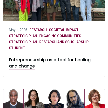
May 1, 2026 ·
RESEARCH
·
SOCIETAL IMPACT
·
STRATEGIC PLAN | ENGAGING COMMUNITIES
·
STRATEGIC PLAN | RESEARCH AND SCHOLARSHIP
·
STUDENT
Entrepreneurship as a tool for healing
and change