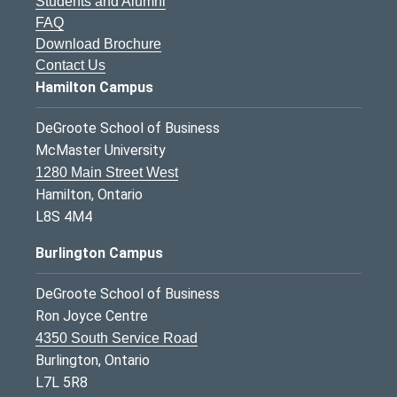
Students and Alumni
FAQ
Download Brochure
Contact Us
Hamilton Campus
DeGroote School of Business
McMaster University
1280 Main Street West
Hamilton, Ontario
L8S 4M4
Burlington Campus
DeGroote School of Business
Ron Joyce Centre
4350 South Service Road
Burlington, Ontario
L7L 5R8