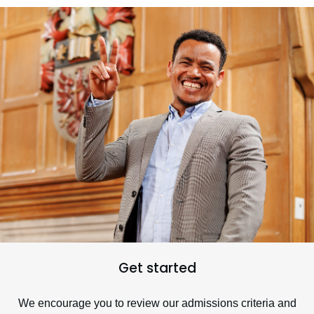
Get started
We encourage you to review our admissions criteria and