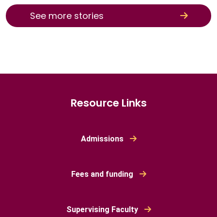
See more stories
Resource Links
Admissions
Fees and funding
Supervising Faculty