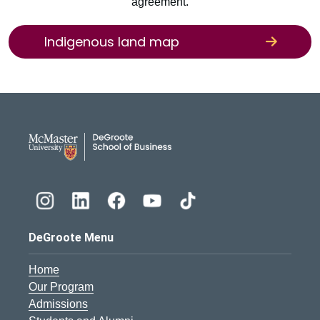
agreement.
Indigenous land map
DeGroote School of Busines
DeGroote Menu
Home
Our Program
Admissions