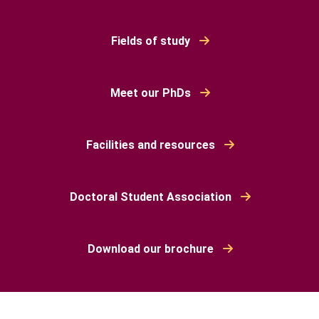
Fields of study
Meet our PhDs
Facilities and resources
Doctoral Student Association
Download our brochure