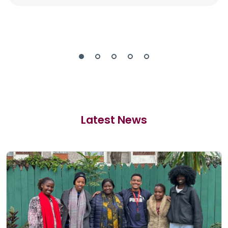
Latest News