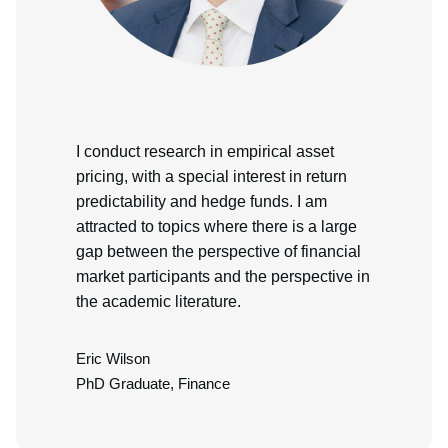
I conduct research in empirical asset
pricing, with a special interest in return
predictability and hedge funds. I am
attracted to topics where there is a large
gap between the perspective of financial
market participants and the perspective in
the academic literature.
Eric Wilson
PhD Graduate, Finance