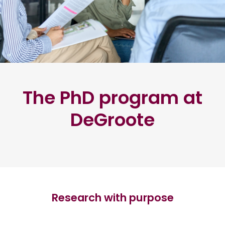
The PhD program at
DeGroote
Research with purpose