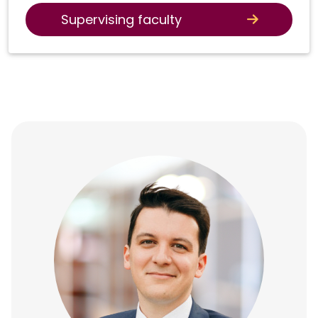
Supervising faculty