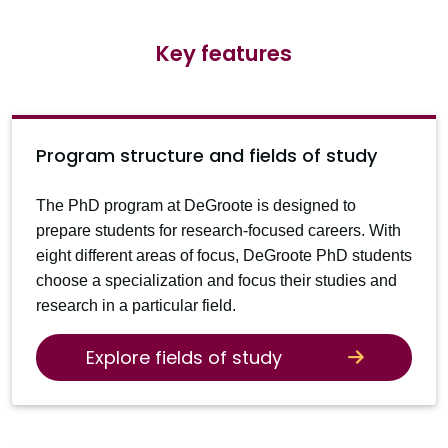
Key features
Program structure and fields of study
The PhD program at DeGroote is designed to
prepare students for research-focused careers. With
eight different areas of focus, DeGroote PhD students
choose a specialization and focus their studies and
research in a particular field.
Explore fields of study