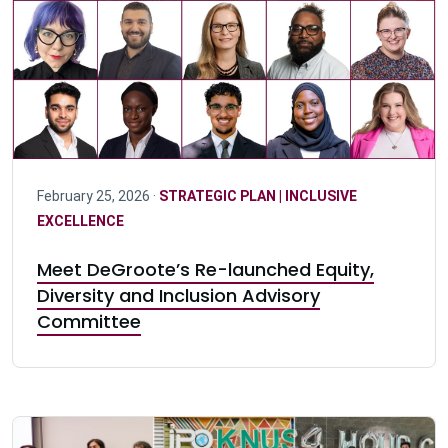
February 25, 2026 ·
STRATEGIC PLAN | INCLUSIVE
EXCELLENCE
Meet DeGroote’s Re-launched Equity,
Diversity and Inclusion Advisory
Committee