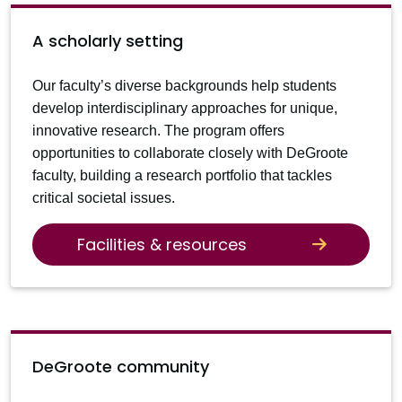
A scholarly setting
Our faculty’s diverse backgrounds help students
develop interdisciplinary approaches for unique,
innovative research. The program offers
opportunities to collaborate closely with DeGroote
faculty, building a research portfolio that tackles
critical societal issues.
Facilities & resources
DeGroote community