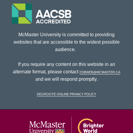
McMaster University is committed to providing
websites that are accessible to the widest possible
audience.
If you require any content on this website in an
alternate format, please contact
dsbweb@mcmaster.ca
and we will respond promptly.
DeGroote Online Privacy Policy
McMaster Univ