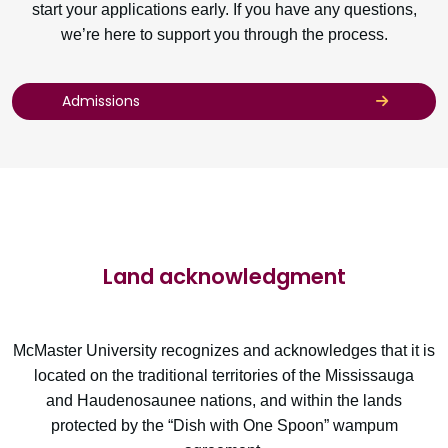
start your applications early. If you have any questions,
we’re here to support you through the process.
Admissions
Land acknowledgment
McMaster University recognizes and acknowledges that it is
located on the traditional territories of the Mississauga
and Haudenosaunee nations, and within the lands
protected by the “Dish with One Spoon” wampum