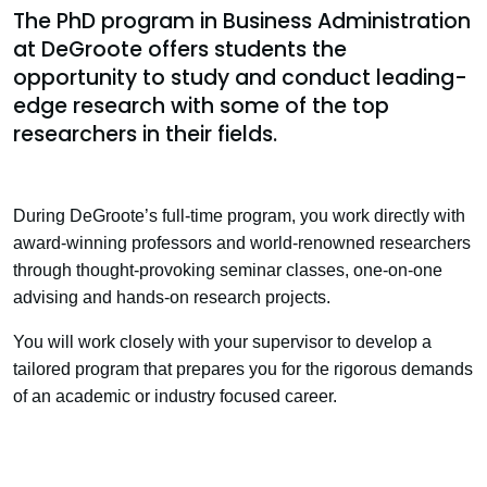
The PhD program in Business Administration
at DeGroote offers students the
opportunity to study and conduct leading-
edge research with some of the top
researchers in their fields.
During DeGroote’s full-time program, you work directly with
award-winning professors and world-renowned researchers
through thought-provoking seminar classes, one-on-one
advising and hands-on research projects.
You will work closely with your supervisor to develop a
tailored program that prepares you for the rigorous demands
of an academic or industry focused career.