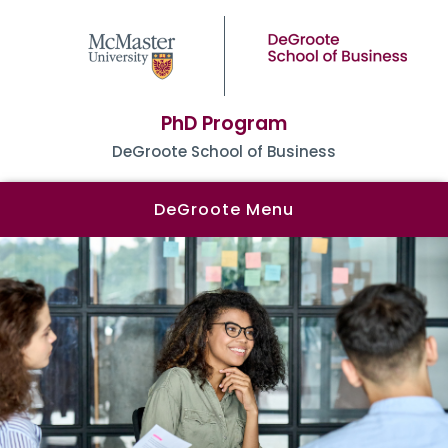
PhD Program
DeGroote School of Business
DeGroote Menu