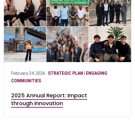
February 24, 2026 ·
STRATEGIC PLAN | ENGAGING
COMMUNITIES
2025 Annual Report: Impact
through innovation