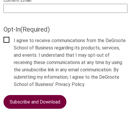
Confirm Email
Opt-In
(Required)
I agree to receive communications from the DeGroote
School of Business regarding its products, services,
and events. I understand that I may opt-out of
receiving these communications at any time by using
the unsubscribe link in any email communication. By
submitting my information, I agree to the DeGroote
School of Business’ Privacy Policy.