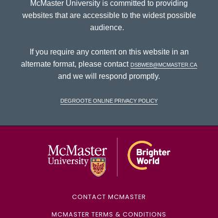
McMaster University is committed to providing
websites that are accessible to the widest possible
audience.
If you require any content on this website in an
alternate format, please contact
dsbweb@mcmaster.ca
and we will respond promptly.
DeGroote Online Privacy Policy
McMaster Univ
CONTACT MCMASTER
MCMASTER TERMS & CONDITIONS