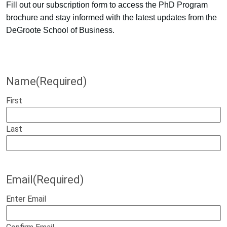
Fill out our subscription form to access the PhD Program
brochure and stay informed with the latest updates from the
DeGroote School of Business.
Name
(Required)
First
Last
Email
(Required)
Enter Email