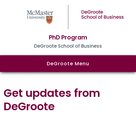
PhD Program
DeGroote School of Business
DeGroote Menu
Get updates from
DeGroote