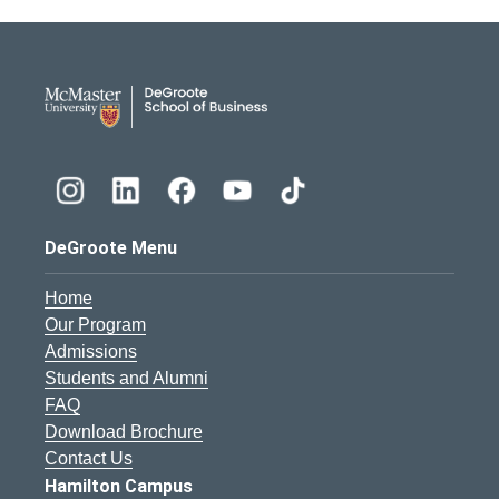
DeGroote School of Busines
DeGroote Menu
Home
Our Program
Admissions
Students and Alumni
FAQ
Download Brochure
Contact Us
Hamilton Campus