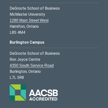
DeGroote School of Business
McMaster University
1280 Main Street West
Hamilton, Ontario
L8S 4M4
Burlington Campus
DeGroote School of Business
Ron Joyce Centre
4350 South Service Road
Burlington, Ontario
L7L 5R8