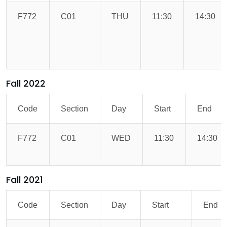
F772
C01
THU
11:30
14:30
Fall 2022
Code
Section
Day
Start
End
F772
C01
WED
11:30
14:30
Fall 2021
Code
Section
Day
Start
End