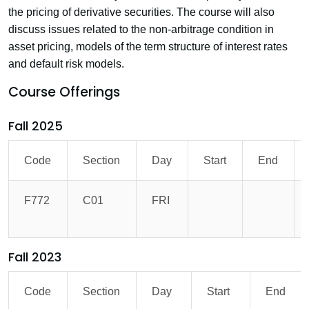
the pricing of derivative securities. The course will also
discuss issues related to the non-arbitrage condition in
asset pricing, models of the term structure of interest rates
and default risk models.
Course Offerings
Fall 2025
Code
Section
Day
Start
End
F772
C01
FRI
Fall 2023
Code
Section
Day
Start
End