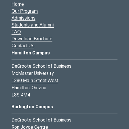
Home
Our Program
Admissions
Students and Alumni
FAQ
Download Brochure
Contact Us
Hamilton Campus
DeGroote School of Business
McMaster University
1280 Main Street West
Hamilton, Ontario
L8S 4M4
Burlington Campus
DeGroote School of Business
Ron Joyce Centre