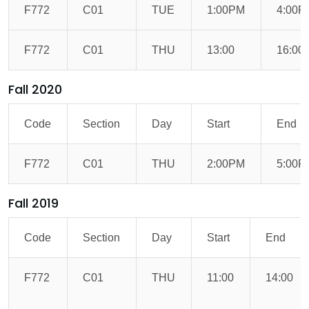
F772
C01
TUE
1:00PM
4:00P
F772
C01
THU
13:00
16:00
Fall 2020
Code
Section
Day
Start
End
F772
C01
THU
2:00PM
5:00P
Fall 2019
Code
Section
Day
Start
End
F772
C01
THU
11:00
14:00