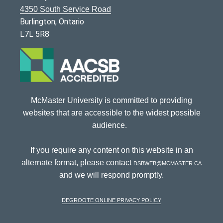
4350 South Service Road
Burlington, Ontario
L7L 5R8
McMaster University is committed to providing
websites that are accessible to the widest possible
audience.
If you require any content on this website in an
alternate format, please contact
dsbweb@mcmaster.ca
and we will respond promptly.
DeGroote Online Privacy Policy