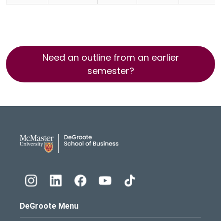
Need an outline from an earlier
semester?
DeGroote School of Busines
DeGroote Menu