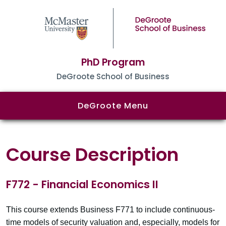
PhD Program
DeGroote School of Business
DeGroote Menu
Course Description
F772 - Financial Economics II
This course extends Business F771 to include continuous-
time models of security valuation and, especially, models for