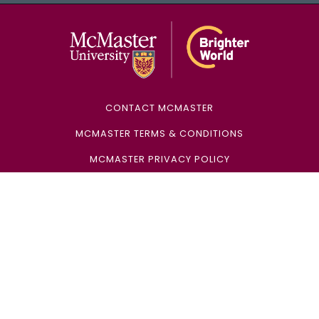
McMaster Univ
CONTACT MCMASTER
MCMASTER TERMS & CONDITIONS
MCMASTER PRIVACY POLICY