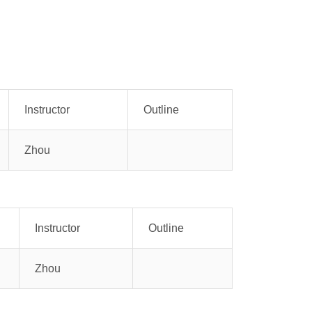
Instructor
Outline
Zhou
Instructor
Outline
Zhou