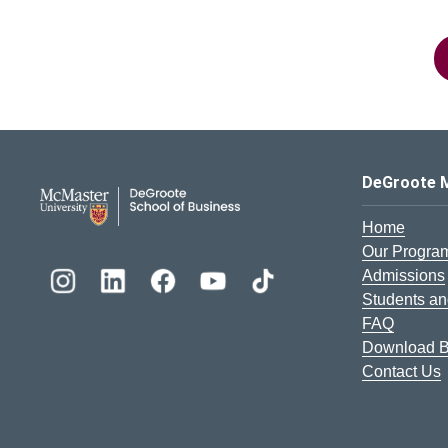
DeGroote School of Busines
DeGroote 
Home
Our Progra
Admissions
Students an
FAQ
Download B
Contact Us