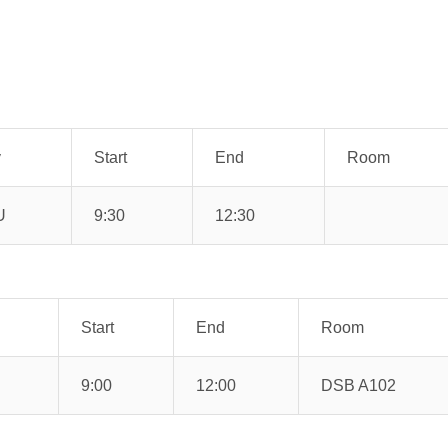
y
Start
End
Room
U
9:30
12:30
Start
End
Room
9:00
12:00
DSB A102