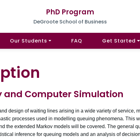
PhD Program
DeGroote School of Business
Our Students
FAQ
Get Started
ption
y and Computer Simulation
nd design of waiting lines arising in a wide variety of service
tochastic processes used in modelling queuing phenomena. This w
d the extended Markov models will be covered. The general q
stical inference for queuing models and an analysis of decision