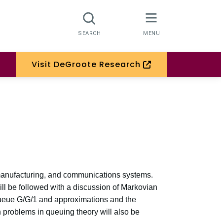
Visit DeGroote Research
, manufacturing, and communications systems.
ill be followed with a discussion of Markovian
ueue G/G/1 and approximations and the
 problems in queuing theory will also be