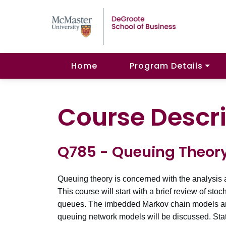
Home
Program Details
Course Descri
Q785 - Queuing Theor
Queuing theory is concerned with the analysis a
This course will start with a brief review of s
queues. The imbedded Markov chain models an
queuing network models will be discussed. Stati