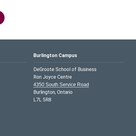
Burlington Campus
DeGroote School of Business
Ron Joyce Centre
4350 South Service Road
Burlington, Ontario
L7L 5R8