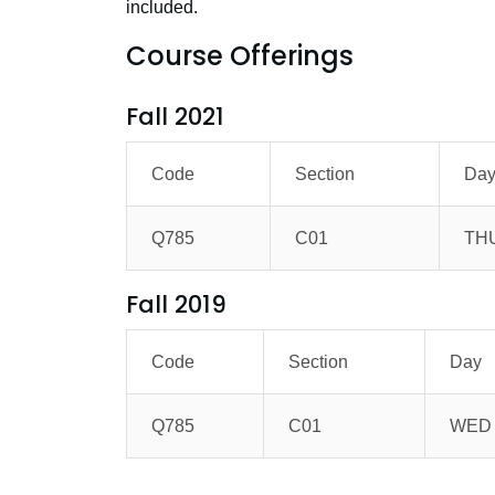
included.
Course Offerings
Fall 2021
Code
Section
Da
Q785
C01
TH
Fall 2019
Code
Section
Day
Q785
C01
WED