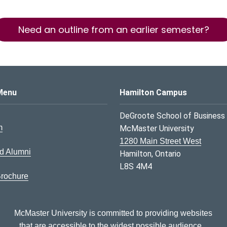
Need an outline from an earlier semester?
s Logo
Menu
Hamilton Campus
DeGroote School of Business
m
McMaster University
1280 Main Street West
d Alumni
Hamilton, Ontario
L8S 4M4
rochure
McMaster University is committed to providing websites
that are accessible to the widest possible audience.