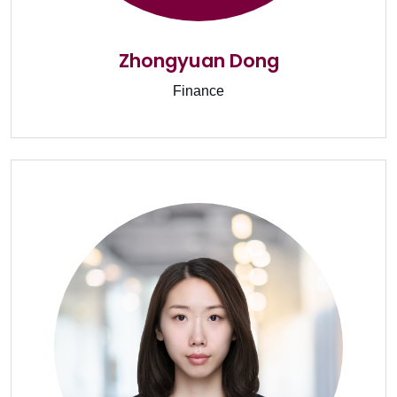
Zhongyuan Dong
Finance