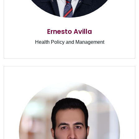
Ernesto Avilla
Health Policy and Management