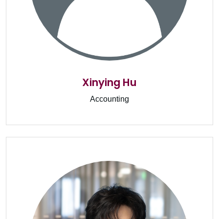
Xinying Hu
Accounting