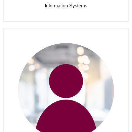
Information Systems