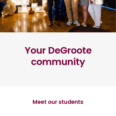
Your DeGroote
community
Meet our students