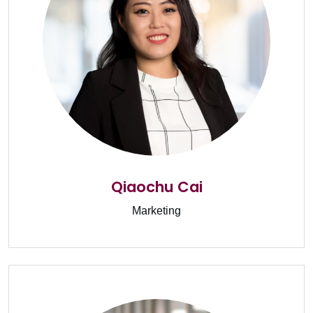
Qiaochu Cai
Marketing