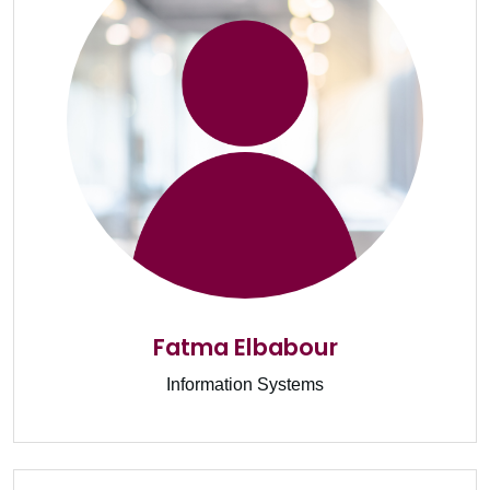
Fatma Elbabour
Information Systems