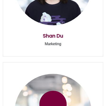
Shan Du
Marketing