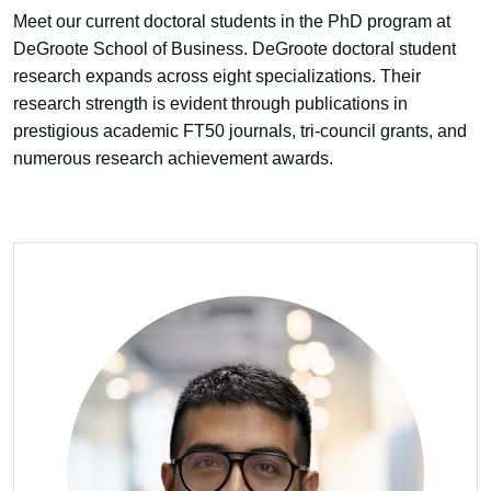
Meet our current doctoral students in the PhD program at
DeGroote School of Business. DeGroote doctoral student
research expands across eight specializations. Their
research strength is evident through publications in
prestigious academic FT50 journals, tri-council grants, and
numerous research achievement awards.