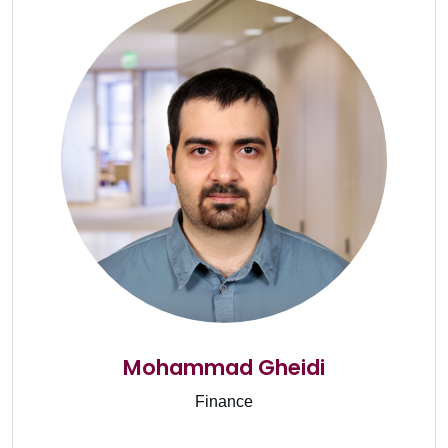
Mohammad Gheidi
Finance