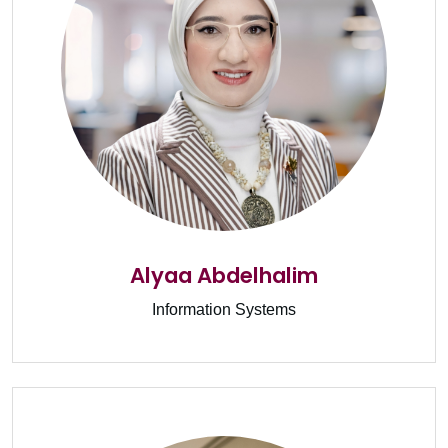
Alyaa Abdelhalim
Information Systems