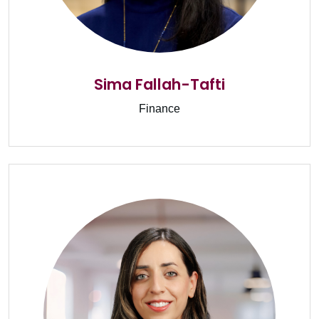
Sima Fallah-Tafti
Finance