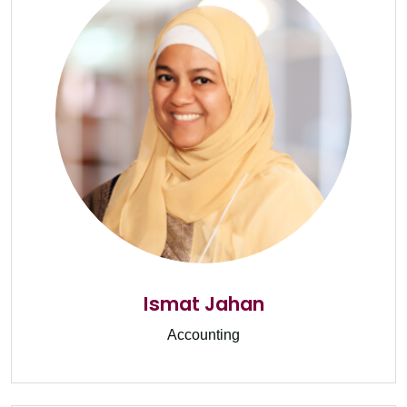
Ismat Jahan
Accounting