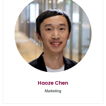
Haoze Chen
Marketing