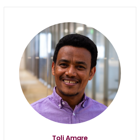
Toli Amare