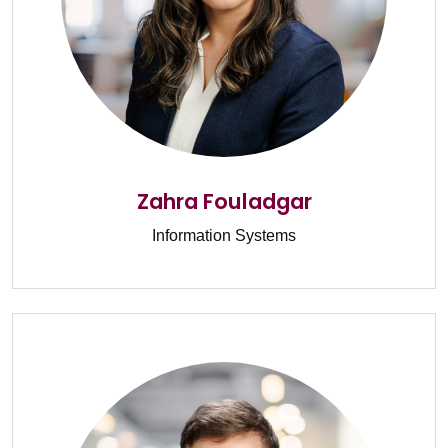
Zahra Fouladgar
Information Systems