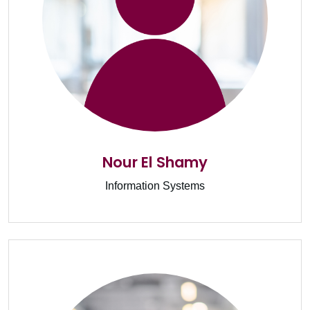
Nour El Shamy
Information Systems