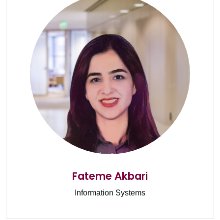
Fateme Akbari
Information Systems