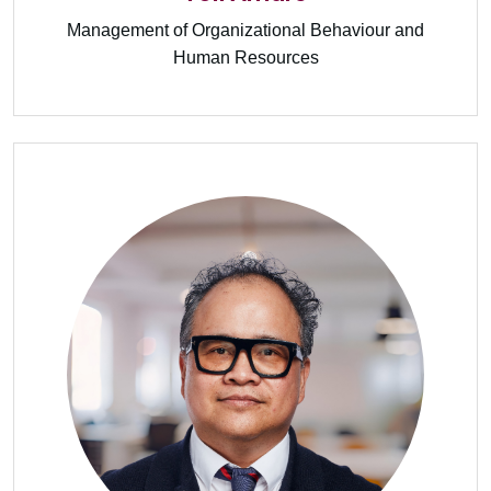
Management of Organizational Behaviour and
Human Resources