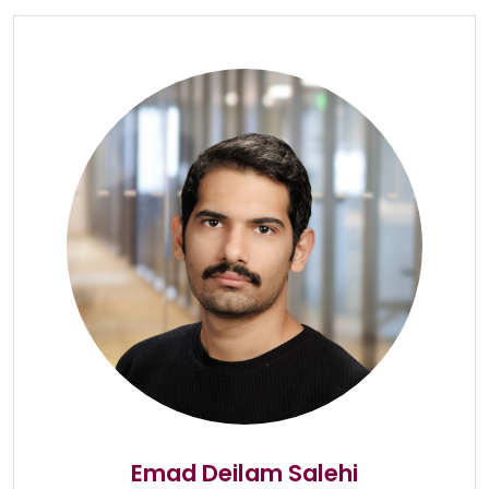
Emad Deilam Salehi