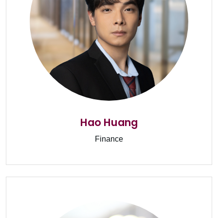
Hao Huang
Finance