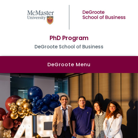
PhD Program
DeGroote School of Business
DeGroote Menu