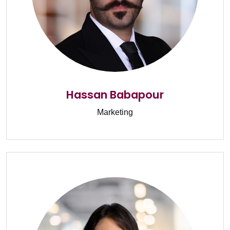
Hassan Babapour
Marketing