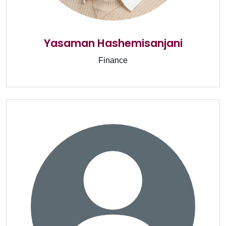
Yasaman Hashemisanjani
Finance