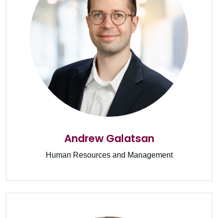
Andrew Galatsan
Human Resources and Management