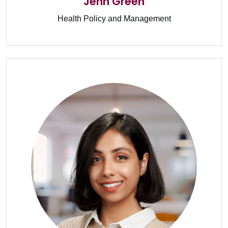
Jenn Green
Health Policy and Management