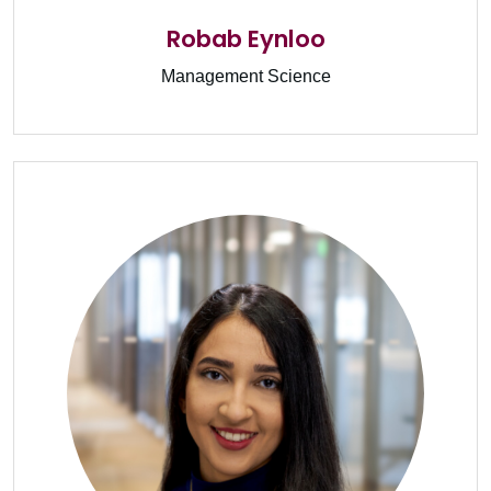
Robab Eynloo
Management Science