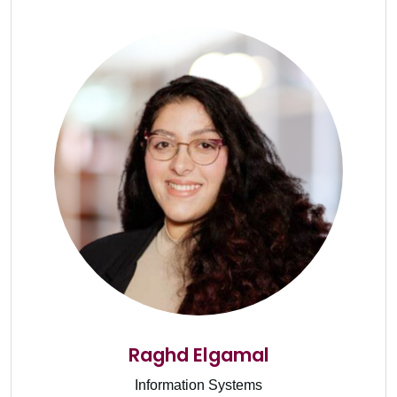
Raghd Elgamal
Information Systems