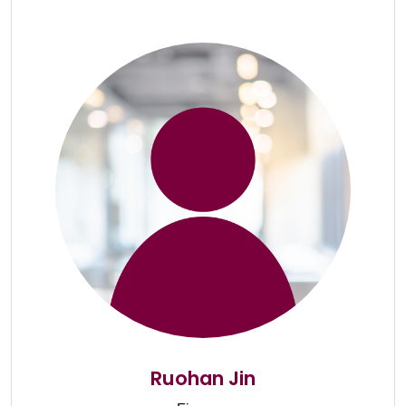
Ruohan Jin