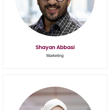
Shayan Abbasi
Marketing