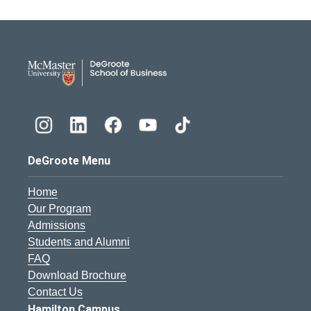
DeGroote School of Busines
DeGroote Menu
Home
Our Program
Admissions
Students and Alumni
FAQ
Download Brochure
Contact Us
Hamilton Campus