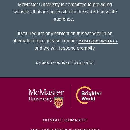
McMaster University is committed to providing
websites that are accessible to the widest possible
audience.
If you require any content on this website in an
alternate format, please contact
dsbweb@mcmaster.ca
and we will respond promptly.
DeGroote Online Privacy Policy
McMaster Univ
CONTACT MCMASTER