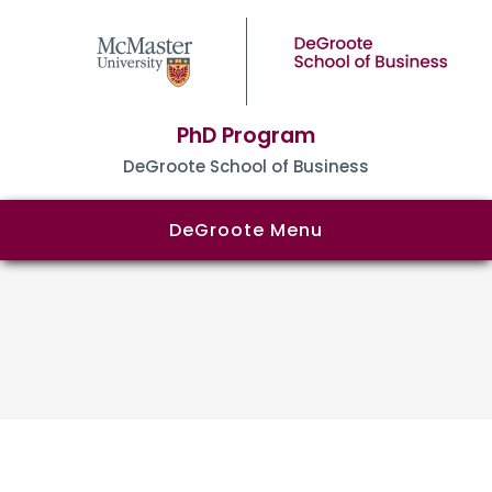
PhD Program
DeGroote School of Business
DeGroote Menu