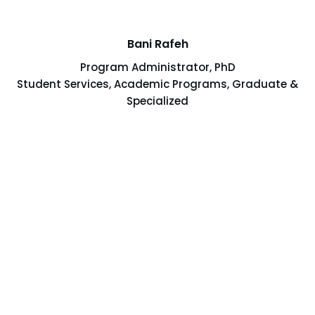
Bani Rafeh
Program Administrator, PhD
Student Services, Academic Programs, Graduate &
Specialized