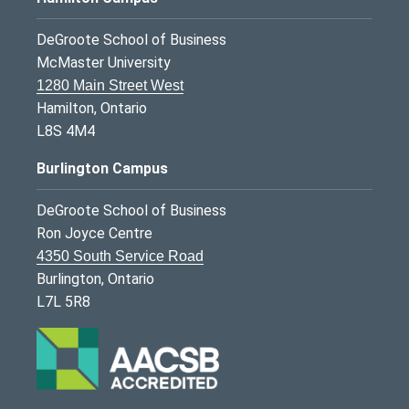
DeGroote School of Business
McMaster University
1280 Main Street West
Hamilton, Ontario
L8S 4M4
Burlington Campus
DeGroote School of Business
Ron Joyce Centre
4350 South Service Road
Burlington, Ontario
L7L 5R8