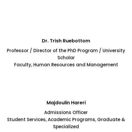
Dr. Trish Ruebottom
Professor / Director of the PhD Program / University
Scholar
Faculty, Human Resources and Management
Majdoulin Hareri
Admissions Officer
Student Services, Academic Programs, Graduate &
Specialized