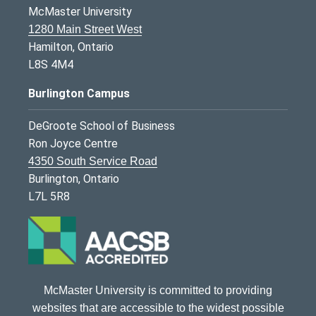
McMaster University
1280 Main Street West
Hamilton, Ontario
L8S 4M4
Burlington Campus
DeGroote School of Business
Ron Joyce Centre
4350 South Service Road
Burlington, Ontario
L7L 5R8
McMaster University is committed to providing
websites that are accessible to the widest possible