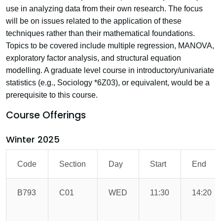
use in analyzing data from their own research. The focus
will be on issues related to the application of these
techniques rather than their mathematical foundations.
Topics to be covered include multiple regression, MANOVA,
exploratory factor analysis, and structural equation
modelling. A graduate level course in introductory/univariate
statistics (e.g., Sociology *6Z03), or equivalent, would be a
prerequisite to this course.
Course Offerings
Winter 2025
Code
Section
Day
Start
End
B793
C01
WED
11:30
14:20