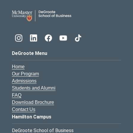
DeGroote School of Busines
DeGroote Menu
Home
Our Program
Admissions
Students and Alumni
FAQ
Download Brochure
Contact Us
Hamilton Campus
DeGroote School of Business