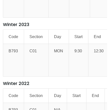
Winter 2023
Code
Section
Day
Start
End
B793
C01
MON
9:30
12:30
Winter 2022
Code
Section
Day
Start
End
B793
C01
N/A