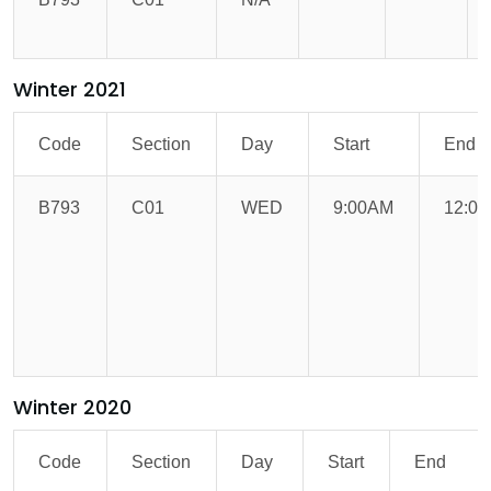
Winter 2021
Code
Section
Day
Start
End
B793
C01
WED
9:00AM
12:0
Winter 2020
Code
Section
Day
Start
End