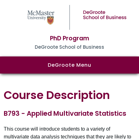
PhD Program
DeGroote School of Business
DeGroote Menu
Course Description
B793 - Applied Multivariate Statistics
This course will introduce students to a variety of
multivariate data analysis techniques that they are likely to