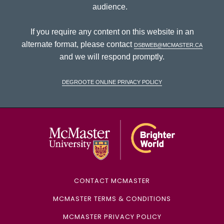
audience.
If you require any content on this website in an
alternate format, please contact
dsbweb@mcmaster.ca
and we will respond promptly.
DeGroote Online Privacy Policy
McMaster Univ
CONTACT MCMASTER
MCMASTER TERMS & CONDITIONS
MCMASTER PRIVACY POLICY