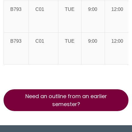
B793
C01
TUE
9:00
12:00
B793
C01
TUE
9:00
12:00
Need an outline from an earlier
semester?