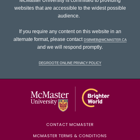
McMaster University is committed to providing
websites that are accessible to the widest possible
audience.
If you require any content on this website in an
alternate format, please contact
dsbweb@mcmaster.ca
and we will respond promptly.
DeGroote Online Privacy Policy
McMaster Univ
CONTACT MCMASTER
MCMASTER TERMS & CONDITIONS