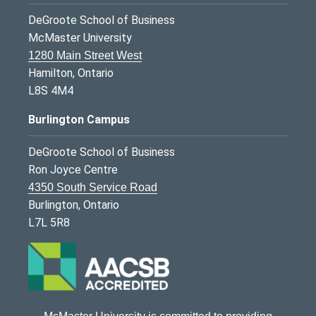
DeGroote School of Business
McMaster University
1280 Main Street West
Hamilton, Ontario
L8S 4M4
Burlington Campus
DeGroote School of Business
Ron Joyce Centre
4350 South Service Road
Burlington, Ontario
L7L 5R8