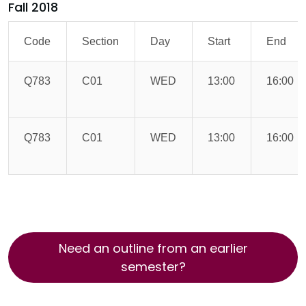
Fall 2018
Code
Section
Day
Start
End
Q783
C01
WED
13:00
16:00
Q783
C01
WED
13:00
16:00
Need an outline from an earlier
semester?