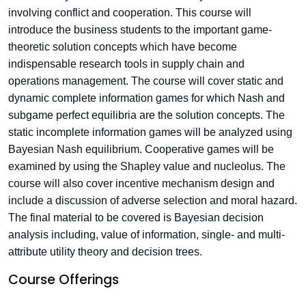
involving conflict and cooperation. This course will
introduce the business students to the important game-
theoretic solution concepts which have become
indispensable research tools in supply chain and
operations management. The course will cover static and
dynamic complete information games for which Nash and
subgame perfect equilibria are the solution concepts. The
static incomplete information games will be analyzed using
Bayesian Nash equilibrium. Cooperative games will be
examined by using the Shapley value and nucleolus. The
course will also cover incentive mechanism design and
include a discussion of adverse selection and moral hazard.
The final material to be covered is Bayesian decision
analysis including, value of information, single- and multi-
attribute utility theory and decision trees.
Course Offerings