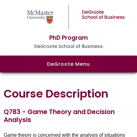
PhD Program
DeGroote School of Business
DeGroote Menu
Course Description
Q783 - Game Theory and Decision
Analysis
Game theory is concerned with the analysis of situations