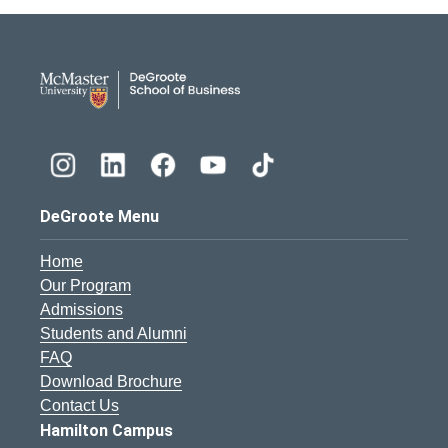
DeGroote School of Busines
DeGroote Menu
Home
Our Program
Admissions
Students and Alumni
FAQ
Download Brochure
Contact Us
Hamilton Campus