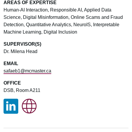
AREAS OF EXPERTISE
Human-AI Interaction, Responsible AI, Applied Data
Science, Digital Misinformation, Online Scams and Fraud
Detection, Quantitative Analytics, NeuroIS, Interpretable
Machine Learning, Digital Inclusion
SUPERVISOR(S)
Dr. Milena Head
EMAIL
safaeb1@mcmaster.ca
OFFICE
DSB, Room A211