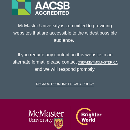
McMaster University is committed to providing
websites that are accessible to the widest possible
audience.
If you require any content on this website in an
alternate format, please contact
dsbweb@mcmaster.ca
and we will respond promptly.
DeGroote Online Privacy Policy
McMaster Univ