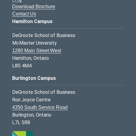
Download Brochure
Contact Us
Hamilton Campus
DeGroote School of Business
McMaster University
1280 Main Street West
Hamilton, Ontario
L8S 4M4
Burlington Campus
DeGroote School of Business
Ron Joyce Centre
4350 South Service Road
Burlington, Ontario
L7L 5R8