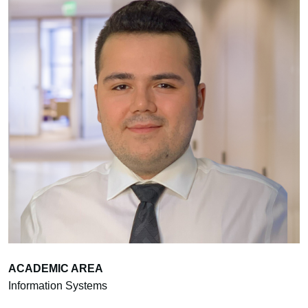
ACADEMIC AREA
Information Systems