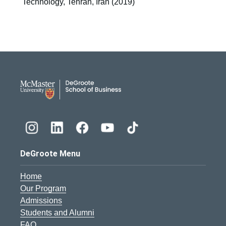
Technology, Tehran, Iran (2019)
DeGroote School of Busines
DeGroote Menu
Home
Our Program
Admissions
Students and Alumni
FAQ