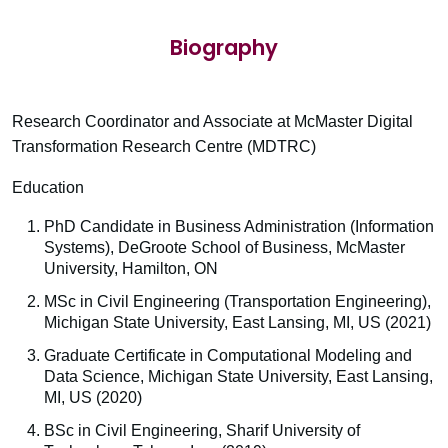
Biography
Research Coordinator and Associate at McMaster Digital
Transformation Research Centre (MDTRC)
Education
PhD Candidate in Business Administration (Information
Systems), DeGroote School of Business, McMaster
University, Hamilton, ON
MSc in Civil Engineering (Transportation Engineering),
Michigan State University, East Lansing, MI, US (2021)
Graduate Certificate in Computational Modeling and
Data Science, Michigan State University, East Lansing,
MI, US (2020)
BSc in Civil Engineering, Sharif University of