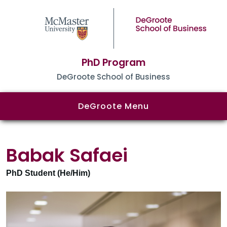
PhD Program
DeGroote School of Business
DeGroote Menu
Babak Safaei
PhD Student (He/Him)