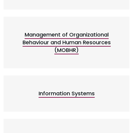
Management of Organizational
Behaviour and Human Resources
(MOBHR)
Information Systems