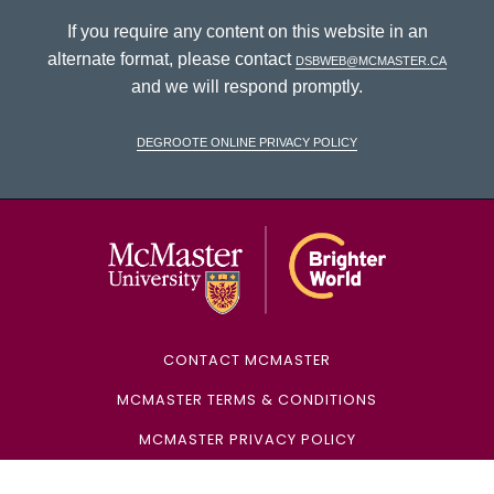
If you require any content on this website in an
alternate format, please contact
dsbweb@mcmaster.ca
and we will respond promptly.
DeGroote Online Privacy Policy
McMaster Univ
CONTACT MCMASTER
MCMASTER TERMS & CONDITIONS
MCMASTER PRIVACY POLICY