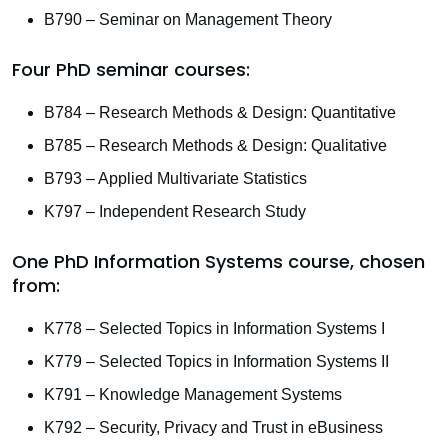
B790 – Seminar on Management Theory
Four PhD seminar courses:
B784 – Research Methods & Design: Quantitative
B785 – Research Methods & Design: Qualitative
B793 – Applied Multivariate Statistics
K797 – Independent Research Study
One PhD Information Systems course, chosen
from:
K778 – Selected Topics in Information Systems I
K779 – Selected Topics in Information Systems II
K791 – Knowledge Management Systems
K792 – Security, Privacy and Trust in eBusiness