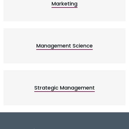
Marketing
Management Science
Strategic Management
DeGroote School of Busines