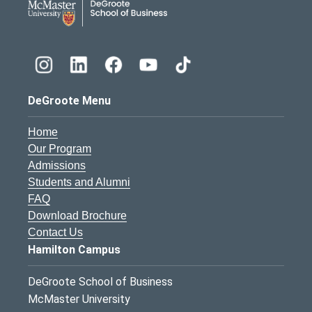
DeGroote Menu
Home
Our Program
Admissions
Students and Alumni
FAQ
Download Brochure
Contact Us
Hamilton Campus
DeGroote School of Business
McMaster University