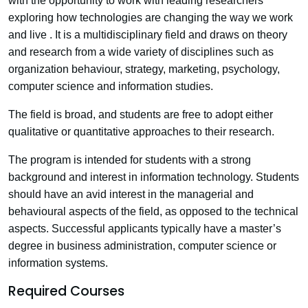
with the opportunity to work with leading researchers
exploring how technologies are changing the way we work
and live . It is a multidisciplinary field and draws on theory
and research from a wide variety of disciplines such as
organization behaviour, strategy, marketing, psychology,
computer science and information studies.
The field is broad, and students are free to adopt either
qualitative or quantitative approaches to their research.
The program is intended for students with a strong
background and interest in information technology. Students
should have an avid interest in the managerial and
behavioural aspects of the field, as opposed to the technical
aspects. Successful applicants typically have a master’s
degree in business administration, computer science or
information systems.
Required Courses