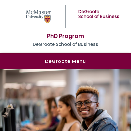
PhD Program
DeGroote School of Business
DeGroote Menu