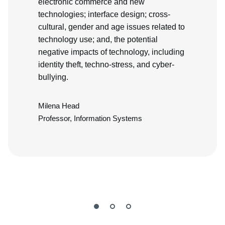
electronic commerce and new
technologies; interface design; cross-
cultural, gender and age issues related to
technology use; and, the potential
negative impacts of technology, including
identity theft, techno-stress, and cyber-
bullying.
Milena Head
Professor, Information Systems