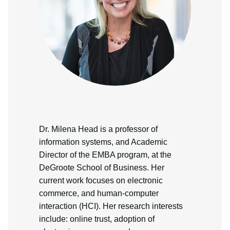
Dr. Milena Head is a professor of
information systems, and Academic
Director of the EMBA program, at the
DeGroote School of Business. Her
current work focuses on electronic
commerce, and human-computer
interaction (HCI). Her research interests
include: online trust, adoption of