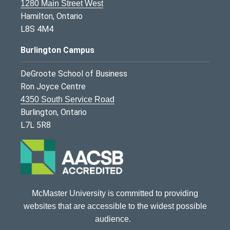
1280 Main Street West
Hamilton, Ontario
L8S 4M4
Burlington Campus
DeGroote School of Business
Ron Joyce Centre
4350 South Service Road
Burlington, Ontario
L7L 5R8
McMaster University is committed to providing
websites that are accessible to the widest possible
audience.