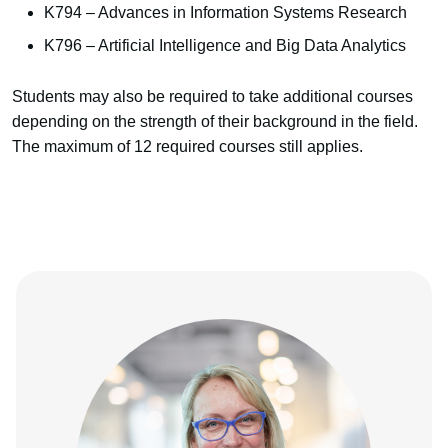
K794 – Advances in Information Systems Research
K796 – Artificial Intelligence and Big Data Analytics
Students may also be required to take additional courses
depending on the strength of their background in the field.
The maximum of 12 required courses still applies.