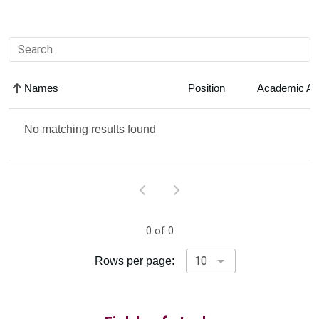
Search faculty
Names
Position
Academic Ar
No matching results found
0 of 0
Rows per page: