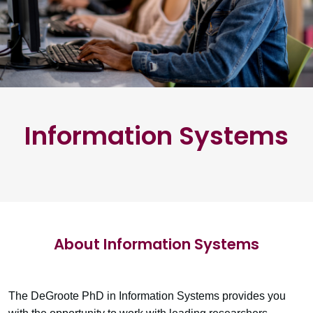
Information Systems
About Information Systems
The DeGroote PhD in Information Systems provides you