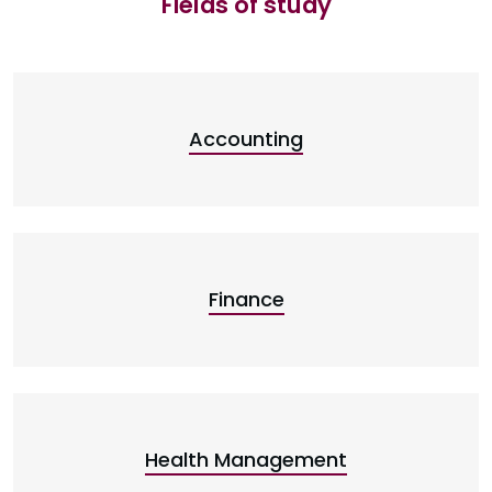
Fields of study
Accounting
Finance
Health Management